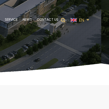
EN
SERVICE
NEWS
CONTACT US