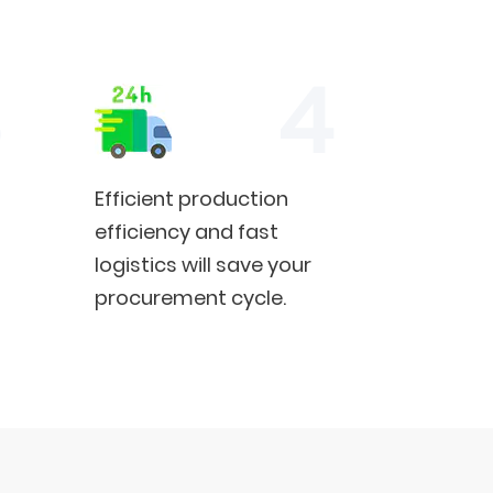
Efficient production
efficiency and fast
logistics will save your
procurement cycle.