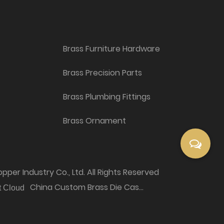
Brass Furniture Hardware
Brass Precision Parts
Brass Plumbing Fittings
Brass Ornament
per Industry Co., Ltd. All Rights Reserved
China Custom Brass Die Casting Products Factory
t Cloud