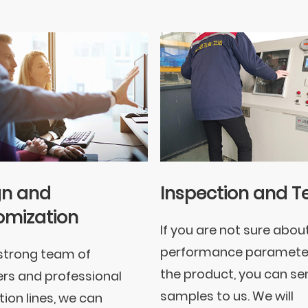
gn and
Inspection and T
omization
If you are not sure abou
performance paramete
strong team of
the product, you can se
rs and professional
samples to us. We will
ion lines, we can