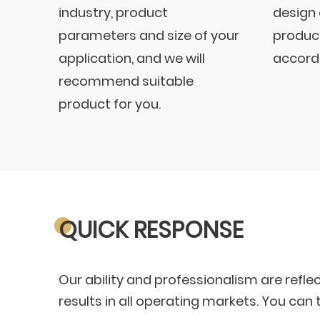
industry, product
design
parameters and size of your
product
application, and we will
accordi
recommend suitable
product for you.
QUICK RESPONSE
Our ability and professionalism are refle
results in all operating markets. You ca