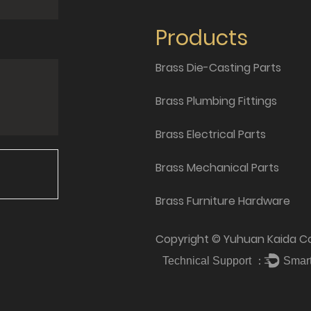
Products
Brass Die-Casting Parts
Brass Plumbing Fittings
Brass Electrical Parts
Brass Mechanical Parts
Brass Furniture Hardware
Copyright © Yuhuan Kaida Cop
Technical Support ：
Smar