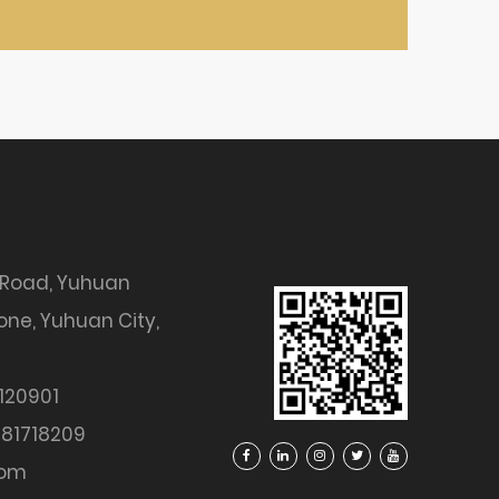
 Road, Yuhuan
ne, Yuhuan City,
120901
81718209
com