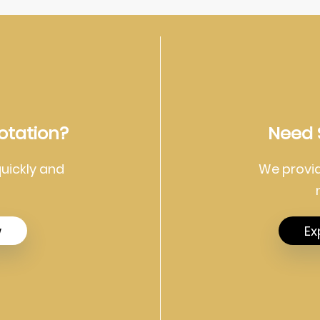
otation?
Need 
quickly and
We provid
w
Ex