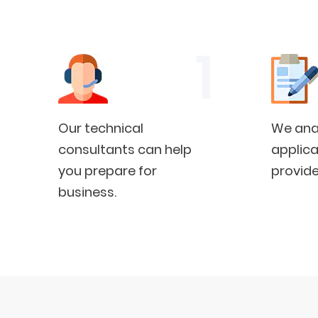
Our technical
We anal
consultants can help
applica
you prepare for
provide
business.