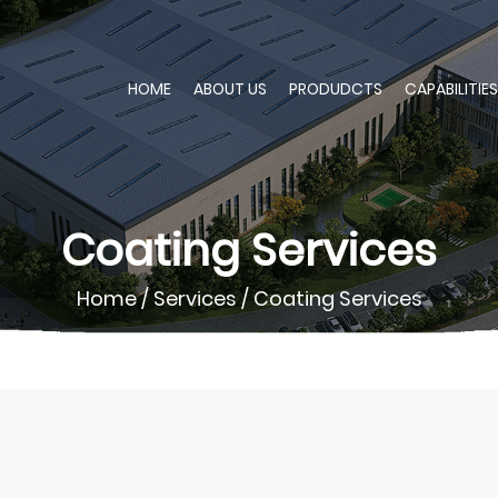
HOME
ABOUT US
PRODUDCTS
CAPABILITIES
Coating Services
Home
/
Services
/
Coating Services