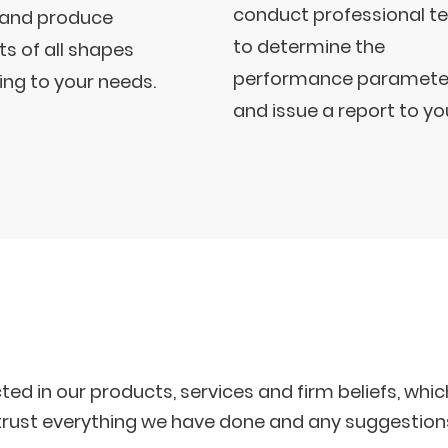
conduct professional t
 and produce
to determine the
s of all shapes
performance paramete
ng to your needs.
and issue a report to yo
cted in our products, services and firm beliefs, wh
n trust everything we have done and any suggestion