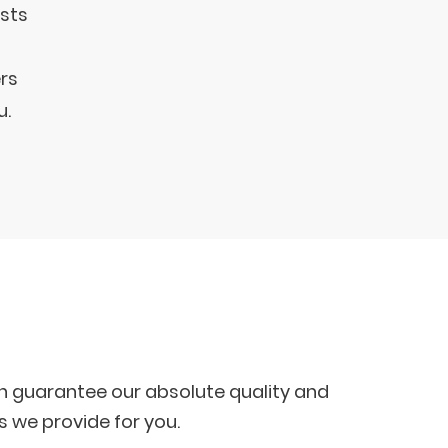
ests
rs
u.
ich guarantee our absolute quality and
s we provide for you.