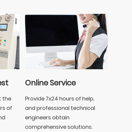
est
Online Service
t the
Provide 7x24 hours of help,
rs of
and professional technical
nd
engineers obtain
comprehensive solutions.