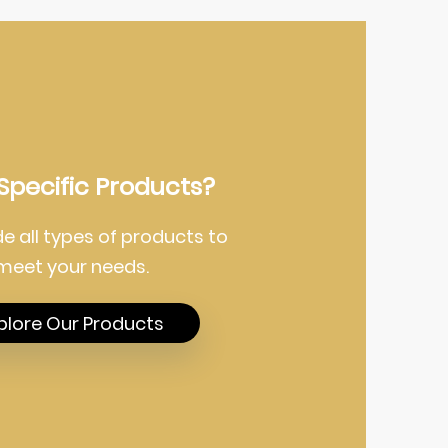
Specific Products?
e all types of products to
meet your needs.
plore Our Products