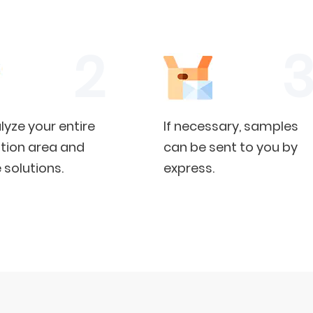
yze your entire
If necessary, samples
tion area and
can be sent to you by
 solutions.
express.