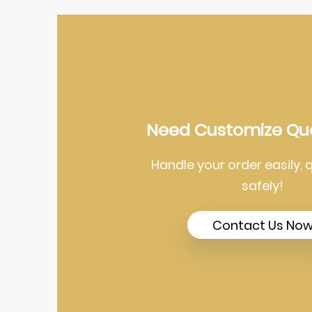
Need Customize Qu
Handle your order easily, 
safely!
Contact Us No