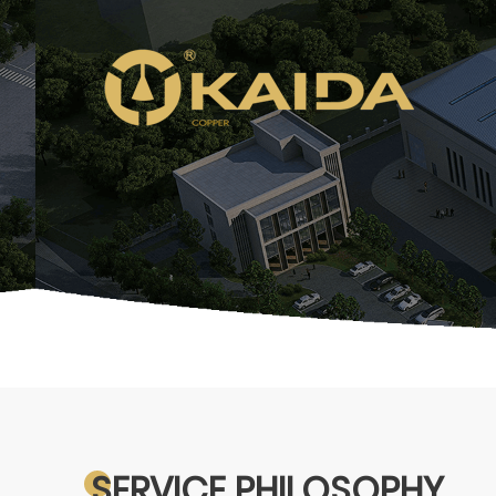
SERVICE PHILOSOPHY