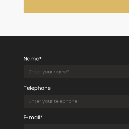
Name*
Telephone
E-mail*