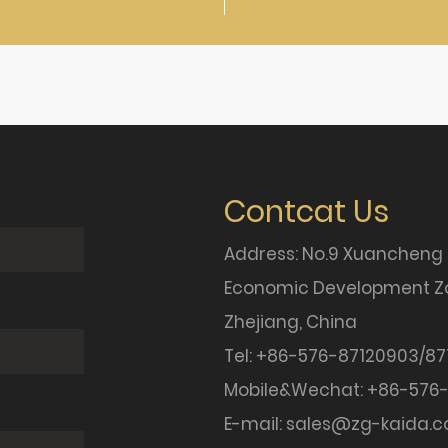
Contcat Us
Address: No.9 Xuancheng
Economic Development Zo
Zhejiang, China
Tel: +86-576-87120903/87
Mobile&Wechat: +86-576-
E-mail:
sales@zg-kaida.