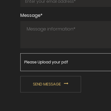
Message*
Please Upload your pdf
SEND MESSAGE