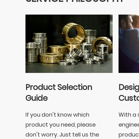
Product Selection
Desi
Guide
Cust
If you don't know which
With a 
product you need, please
enginee
don't worry. Just tell us the
product