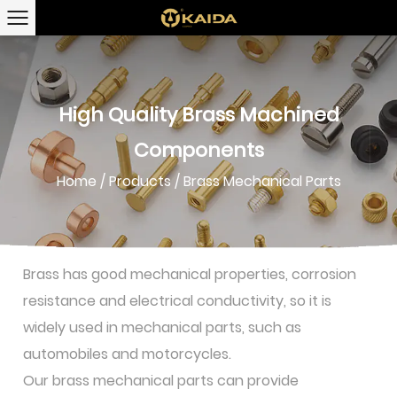
High Quality Brass Machined
Components
Home
/
Products
/
Brass Mechanical Parts
Brass has good mechanical properties, corrosion
resistance and electrical conductivity, so it is
widely used in mechanical parts, such as
automobiles and motorcycles.
Our brass mechanical parts can provide