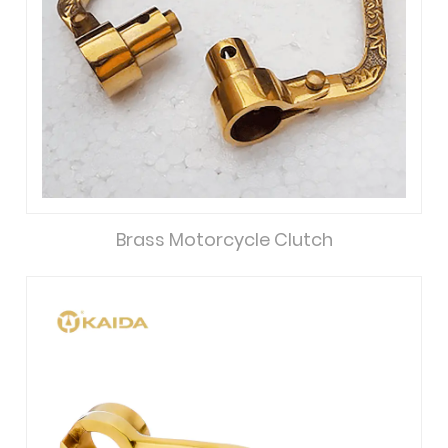
Brass Motorcycle Clutch