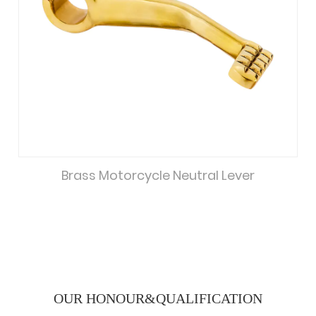
Brass Motorcycle Neutral Lever
OUR HONOUR&
QUALIFICATION