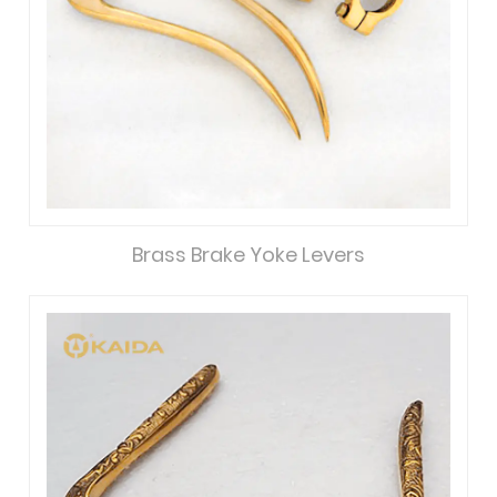
Brass Brake Yoke Levers