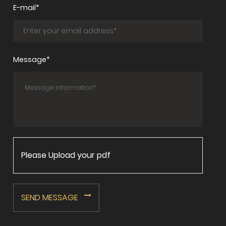
E-mail*
Message*
Please Upload your pdf
SEND MESSAGE