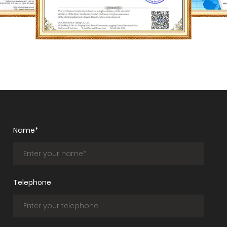
Name*
Telephone