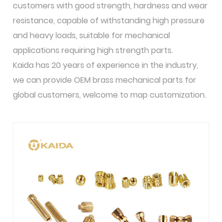
customers with good strength, hardness and wear
resistance, capable of withstanding high pressure
and heavy loads, suitable for mechanical
applications requiring high strength parts.
Kaida has 20 years of experience in the industry,
we can provide OEM brass mechanical parts for
global customers, welcome to map customization.