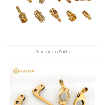
Brass Auto Parts