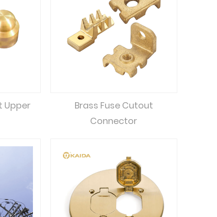
t Upper
Brass Fuse Cutout
Connector