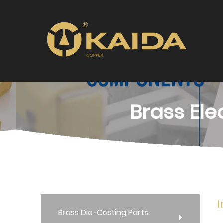
Brass Ele
I
Brass Die-Casting Parts