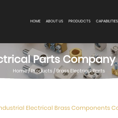
HOME
ABOUT US
PRODUDCTS
CAPABILITIES
ctrical Parts Company
Home
/
Products
/
Brass Electrical Parts
ndustrial Electrical Brass Components