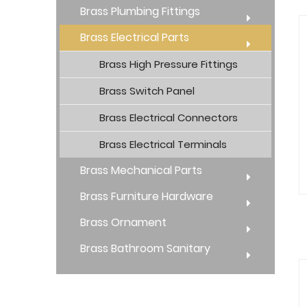
Brass Plumbing Fittings
Brass Electrical Parts
Brass High Pressure Fittings
Brass Switch Panel
Brass Electrical Connectors
Brass Electrical Terminals
Brass Mechanical Parts
Brass Furniture Hardware
Brass Ornament
Brass Bathroom Sanitary