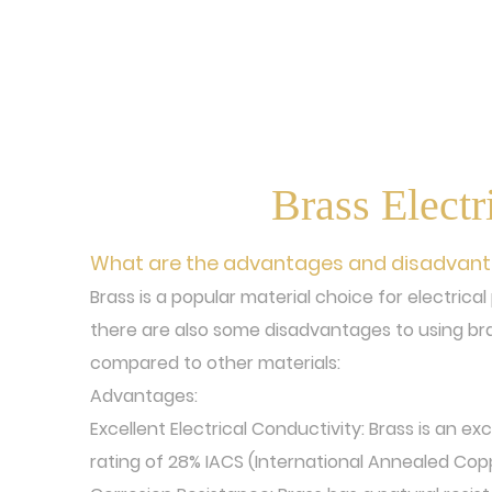
Brass Electr
What are the advantages and disadvantag
Brass is a popular material choice for electrica
there are also some disadvantages to using bra
compared to other materials:
Advantages:
Excellent Electrical Conductivity: Brass is an ex
rating of 28% IACS (International Annealed Cop