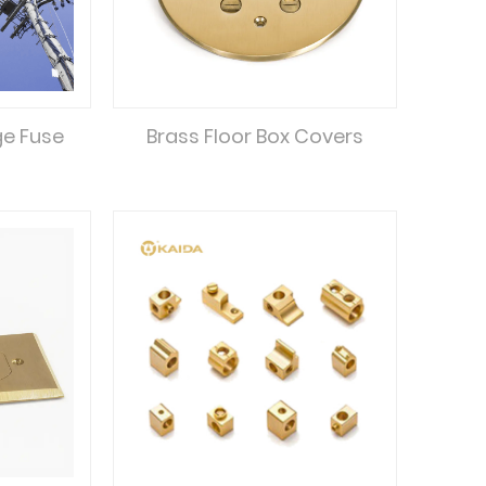
ge Fuse
Brass Floor Box Covers