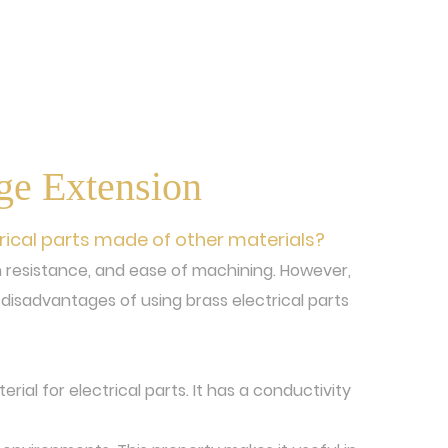
dge Extension
rical parts made of other materials?
ion resistance, and ease of machining. However,
disadvantages of using brass electrical parts
rial for electrical parts. It has a conductivity