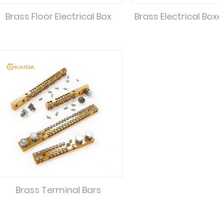
Brass Floor Electrical Box
Brass Electrical Bo
Brass Terminal Bars