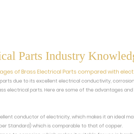
ical Parts Industry Knowle
es of Brass Electrical Parts compared with elect
l parts due to its excellent electrical conductivity, corros
ss electrical parts. Here are some of the advantages and 
cellent conductor of electricity, which makes it an ideal mate
per Standard) which is comparable to that of copper.