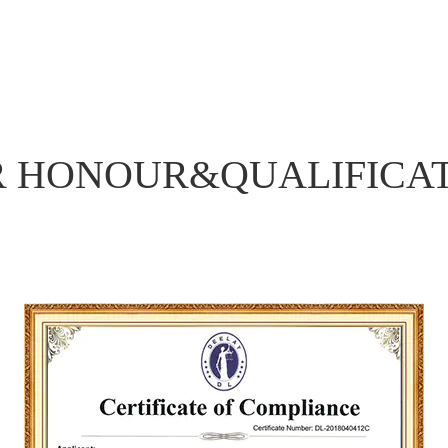
R HONOUR&
QUALIFICA