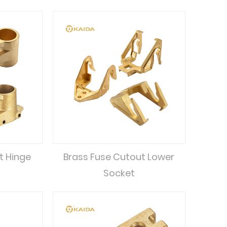
t Hinge
Brass Fuse Cutout Lower
Socket