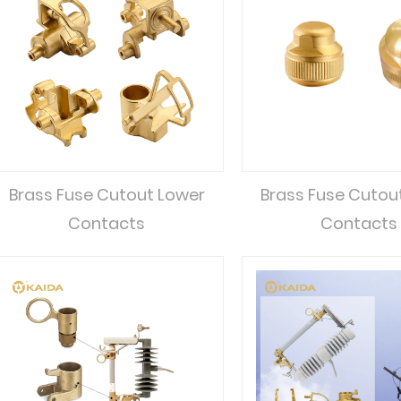
Brass Fuse Cutout Lower
Brass Fuse Cutou
Contacts
Contacts