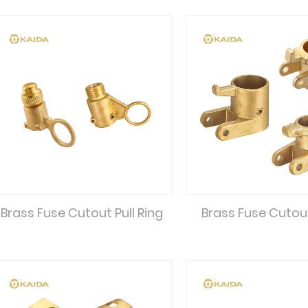
Brass Fuse Cutout Pull Ring
Brass Fuse Cutou