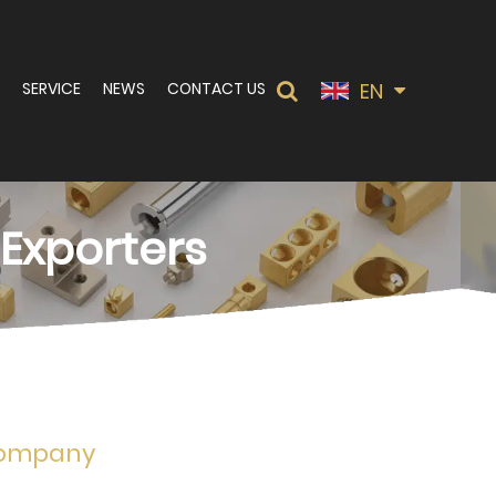
EN
SERVICE
NEWS
CONTACT US
 Exporters
 Company