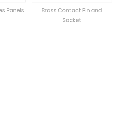
xes Panels
Brass Contact Pin and
Socket