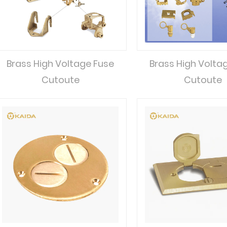
Brass High Voltage Fuse
Brass High Volta
Cutoute
Cutoute