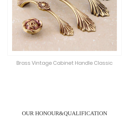
Brass Vintage Cabinet Handle Classic
OUR HONOUR&
QUALIFICATION