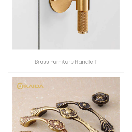
Brass Furniture Handle T