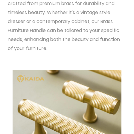
crafted from premium brass for durability and
timeless beauty. Whether it's a vintage style
dresser or a contemporary cabinet, our Brass
Furniture Handle can be tailored to your specific
needs, enhancing both the beauty and function
of your furniture.