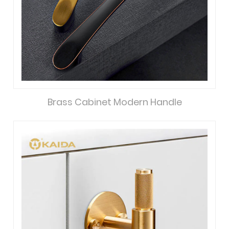
Brass Cabinet Modern Handle