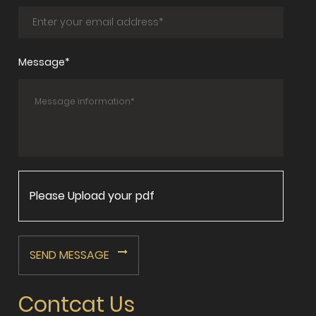
Message*
Please Upload your pdf
SEND MESSAGE
Contcat Us