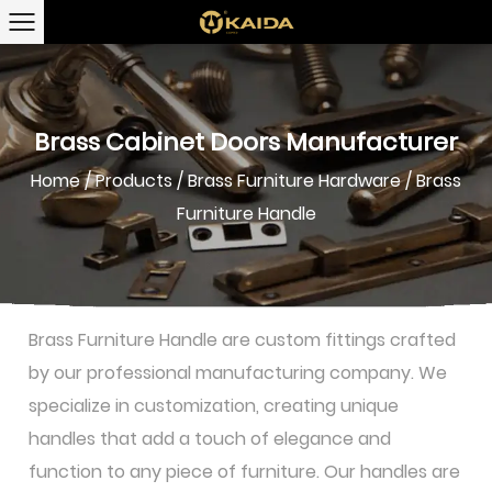
Brass Cabinet Doors Manufacturer
Home
/
Products
/
Brass Furniture Hardware
/
Brass
Furniture Handle
Brass Furniture Handle are custom fittings crafted
by our professional manufacturing company. We
specialize in customization, creating unique
handles that add a touch of elegance and
function to any piece of furniture. Our handles are