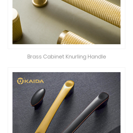
Brass Cabinet Knurling Handle