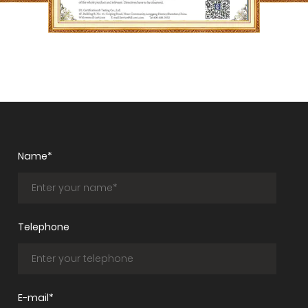
Name*
Telephone
E-mail*