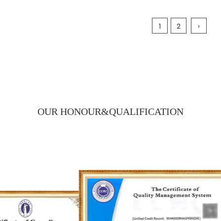
1
2
›
OUR HONOUR&
QUALIFICATION