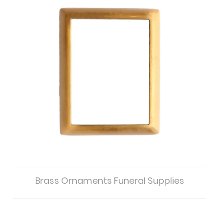
Brass Ornaments Funeral Supplies