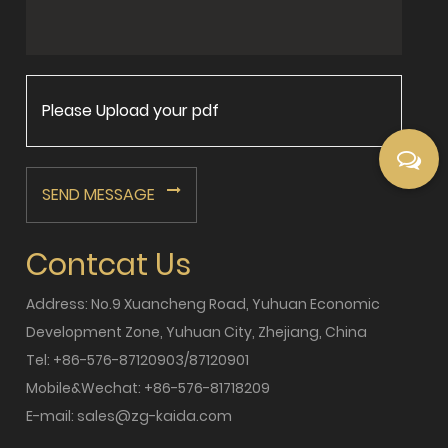
Please Upload your pdf
SEND MESSAGE
Contcat Us
Address: No.9 Xuancheng Road, Yuhuan Economic
Development Zone, Yuhuan City, Zhejiang, China
Tel: +86-576-87120903/87120901
Mobile&Wechat: +86-576-81718209
E-mail:
sales@zg-kaida.com