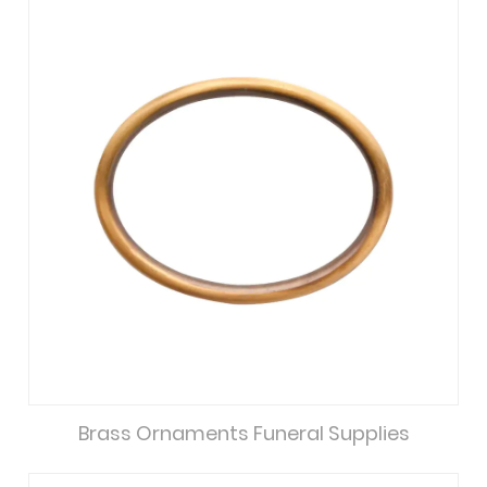
Brass Ornaments Funeral Supplies