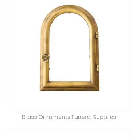
Brass Ornaments Funeral Supplies