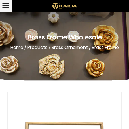
Brass Frame Wholesale
Home
/
Products
/
Brass Ornament
/
Brass Frame