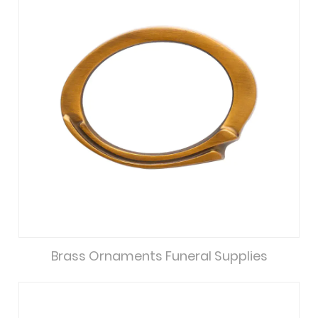
Brass Ornaments Funeral Supplies