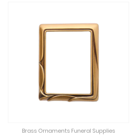
Brass Ornaments Funeral Supplies