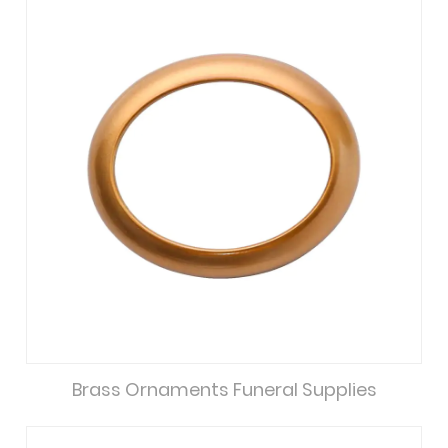
Brass Ornaments Funeral Supplies