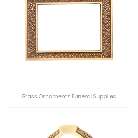
Brass Ornaments Funeral Supplies