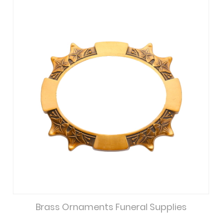
Brass Ornaments Funeral Supplies