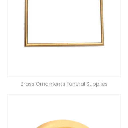
Brass Ornaments Funeral Supplies