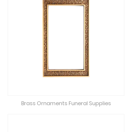
Brass Ornaments Funeral Supplies