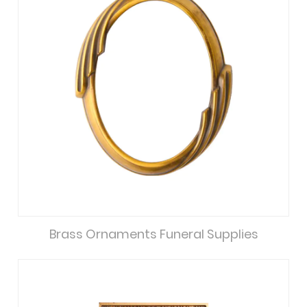
Brass Ornaments Funeral Supplies