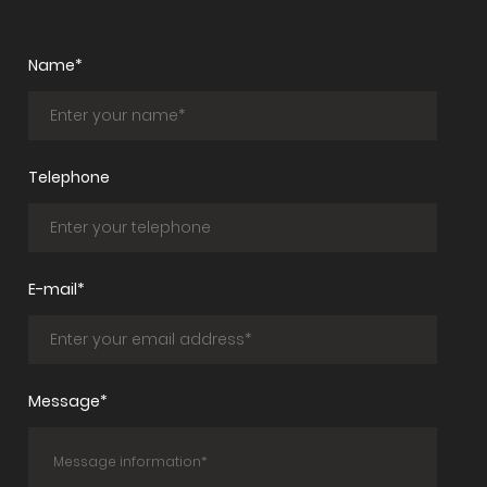
Name*
Telephone
E-mail*
Message*