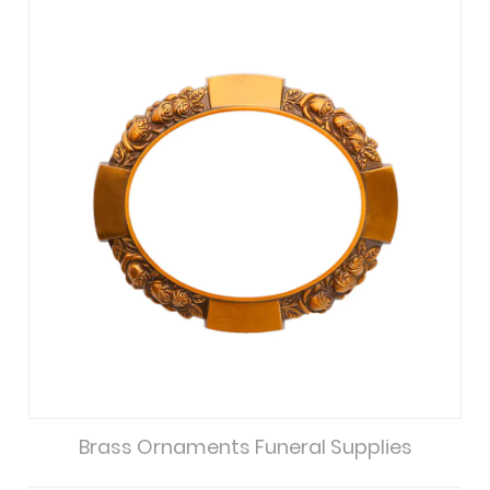
Brass Ornaments Funeral Supplies