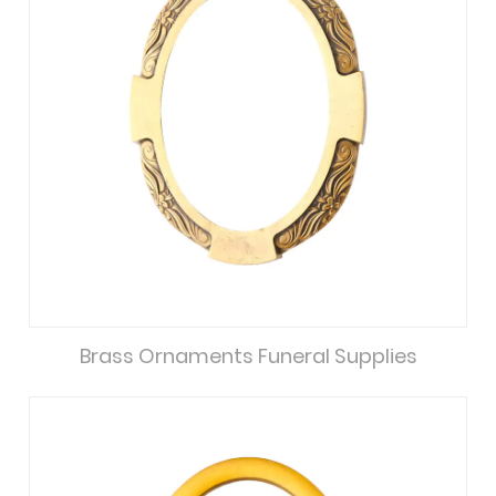
Brass Ornaments Funeral Supplies