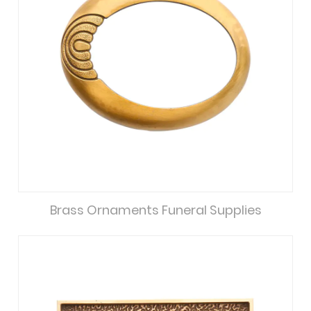
Brass Ornaments Funeral Supplies