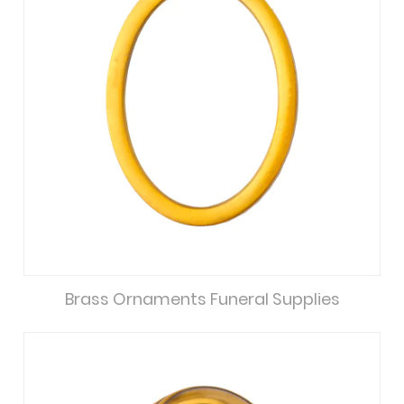
Brass Ornaments Funeral Supplies