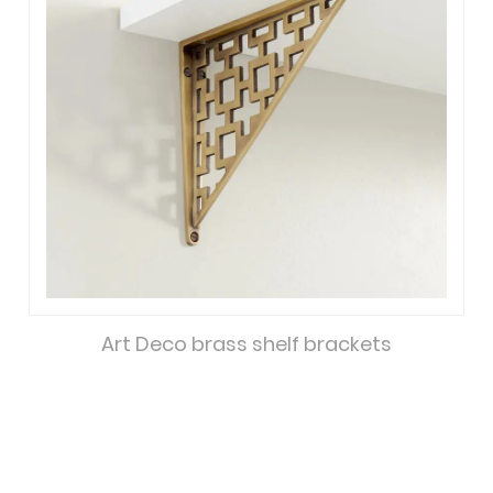
Art Deco brass shelf brackets