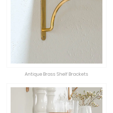
Antique Brass Shelf Brackets