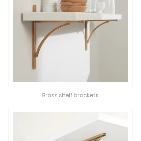
Brass shelf brackets