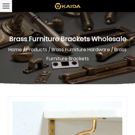
Brass Furniture Brackets Wholesale
Home
/
Products
/
Brass Furniture Hardware
/
Brass
Furniture Brackets