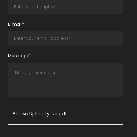
E-mail*
Message*
Please Upload your pdf