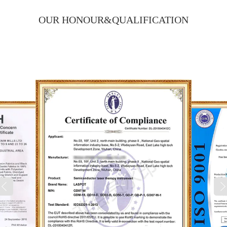
OUR HONOUR&
QUALIFICATION