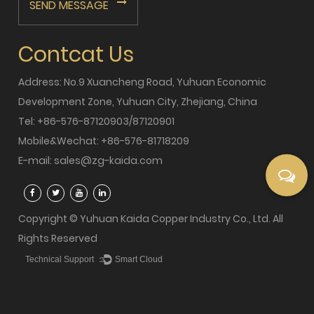
SEND MESSAGE
Contcat Us
Address: No.9 Xuancheng Road, Yuhuan Economic
Development Zone, Yuhuan City, Zhejiang, China
Tel: +86-576-87120903/87120901
Mobile&Wechat: +86-576-81718209
E-mail:
sales@zg-kaida.com
Copyright © Yuhuan Kaida Copper Industry Co., Ltd. All
Rights Reserved
Technical Support ：
Smart Cloud