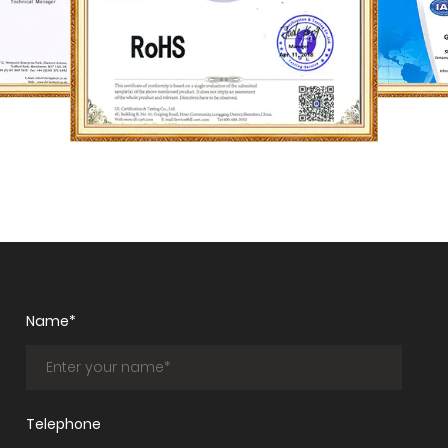
Name*
Telephone